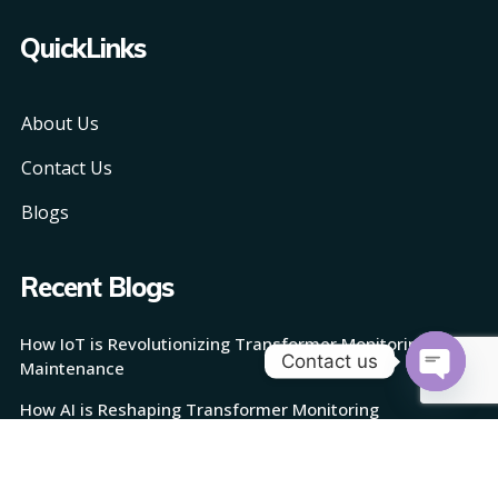
QuickLinks
About Us
Contact Us
Blogs
Recent Blogs
How IoT is Revolutionizing Transformer Monitoring and
Contact us
Maintenance
Open
How AI is Reshaping Transformer Monitoring
chaty
How TransMonix Works: Revolutionizing Transformer
Monitoring with AI and IoT