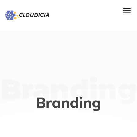
Branding
Branding