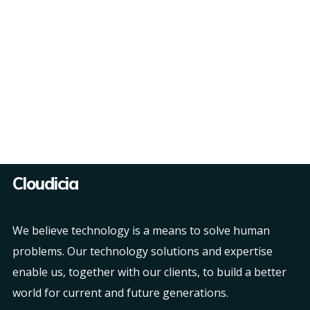
Cloudicia
We believe technology is a means to solve human
problems. Our technology solutions and expertise
enable us, together with our clients, to build a better
world for current and future generations.