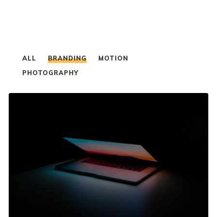
ALL
BRANDING
MOTION
PHOTOGRAPHY