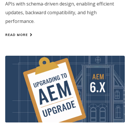
APIs with schema-driven design, enabling efficient
updates, backward compatibility, and high
performance.
READ MORE