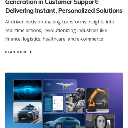
Generation in Customer Support:
Delivering Instant, Personalized Solutions
AI-driven decision-making transforms insights into
real-time actions, revolutionizing industries like
finance, logistics, healthcare, and e-commerce
READ MORE