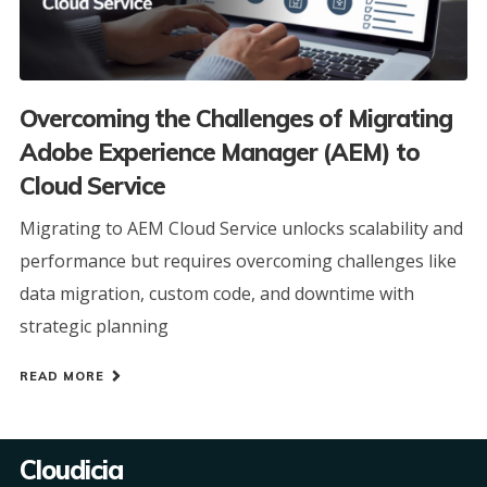
Overcoming the Challenges of Migrating
Adobe Experience Manager (AEM) to
Cloud Service
Migrating to AEM Cloud Service unlocks scalability and
performance but requires overcoming challenges like
data migration, custom code, and downtime with
strategic planning
READ MORE
Cloudicia