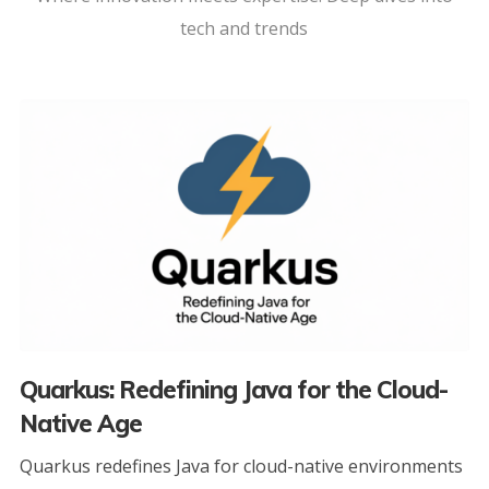
tech and trends
Quarkus: Redefining Java for the Cloud-
Native Age
Quarkus redefines Java for cloud-native environments