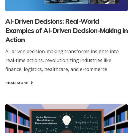
AI-Driven Decisions: Real-World
Examples of AI-Driven Decision-Making in
Action
AI-driven decision-making transforms insights into
real-time actions, revolutionizing industries like
finance, logistics, healthcare, and e-commerce
READ MORE