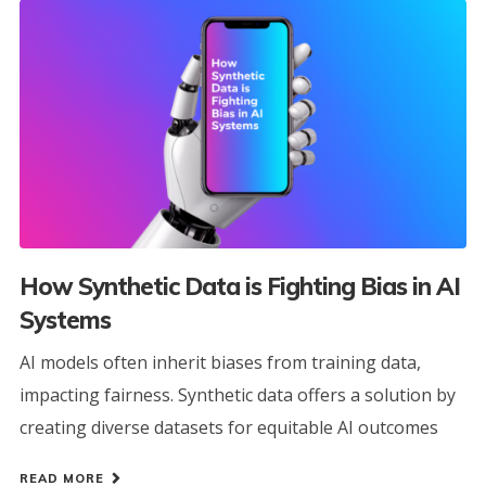
How Synthetic Data is Fighting Bias in AI
Systems
AI models often inherit biases from training data,
impacting fairness. Synthetic data offers a solution by
creating diverse datasets for equitable AI outcomes
READ MORE