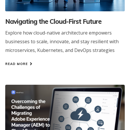
Navigating the Cloud-First Future
Explore how cloud-native architecture empowers
businesses to scale, innovate, and stay resilient with
microservices, Kubernetes, and DevOps strategies
READ MORE