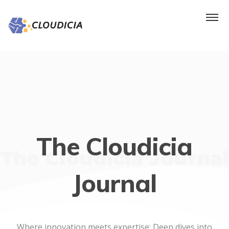
The Cloudicia
The Cloudicia Journal
Journal
Where innovation meets expertise: Deep dives into