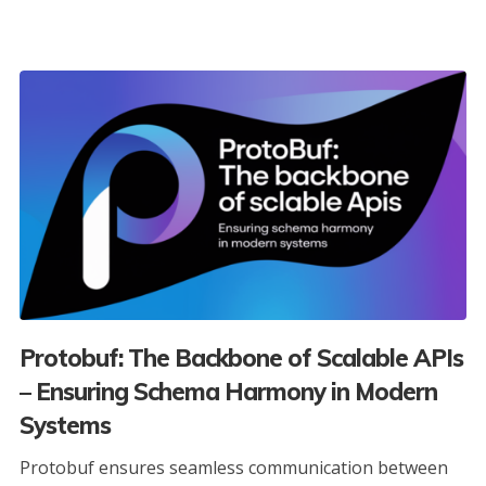
Protobuf: The Backbone of Scalable APIs
– Ensuring Schema Harmony in Modern
Systems
Protobuf ensures seamless communication between