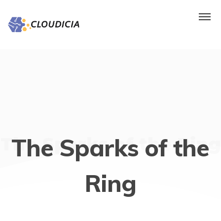
The Sparks of the
The Sparks of the Ring
Ring