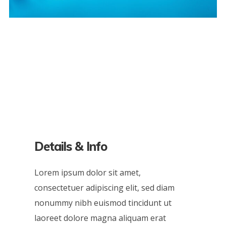
Details & Info
Lorem ipsum dolor sit amet,
consectetuer adipiscing elit, sed diam
nonummy nibh euismod tincidunt ut
laoreet dolore magna aliquam erat