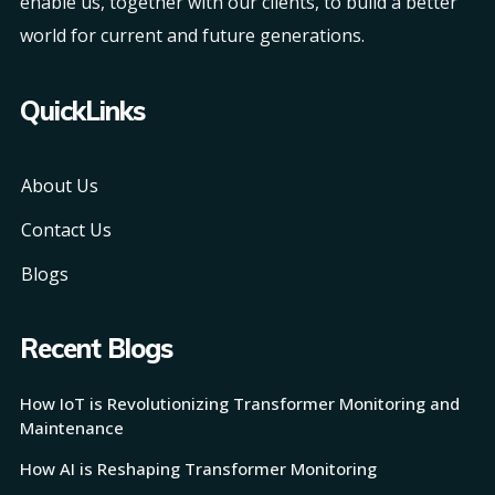
enable us, together with our clients, to build a better
world for current and future generations.
QuickLinks
About Us
Contact Us
Blogs
Recent Blogs
How IoT is Revolutionizing Transformer Monitoring and
Maintenance
How AI is Reshaping Transformer Monitoring