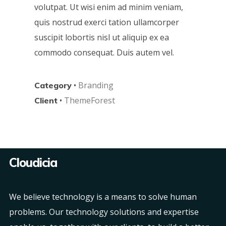
volutpat. Ut wisi enim ad minim veniam,
quis nostrud exerci tation ullamcorper
suscipit lobortis nisl ut aliquip ex ea
commodo consequat. Duis autem vel.
•
Branding
Category
•
ThemeForest
Client
Cloudicia
We believe technology is a means to solve human
problems. Our technology solutions and expertise