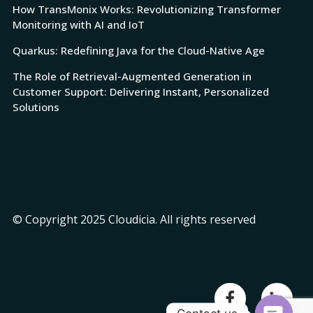
How TransMonix Works: Revolutionizing Transformer
Monitoring with AI and IoT
Quarkus: Redefining Java for the Cloud-Native Age
The Role of Retrieval-Augmented Generation in
Customer Support: Delivering Instant, Personalized
Solutions
© Copyright 2025 Cloudicia. All rights reserved