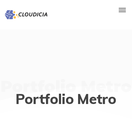
Portfolio Metro
Portfolio Metro