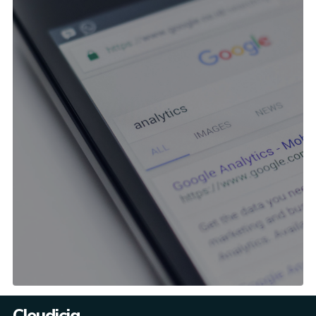
Cloudicia