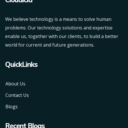
We believe technology is a means to solve human
problems. Our technology solutions and expertise
enable us, together with our clients, to build a better
world for current and future generations.
QuickLinks
About Us
Contact Us
Blogs
Recent Blogs