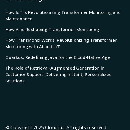
How IoT is Revolutionizing Transformer Monitoring and
Maintenance
How AI is Reshaping Transformer Monitoring
How TransMonix Works: Revolutionizing Transformer
Monitoring with AI and IoT
Quarkus: Redefining Java for the Cloud-Native Age
The Role of Retrieval-Augmented Generation in
Customer Support: Delivering Instant, Personalized
Solutions
© Copyright 2025 Cloudicia. All rights reserved