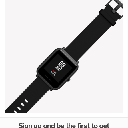
Black Lamp
$
449.00
Sign up and be the first to get