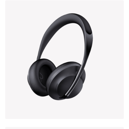
Enamelled Lampshade
$
69.00