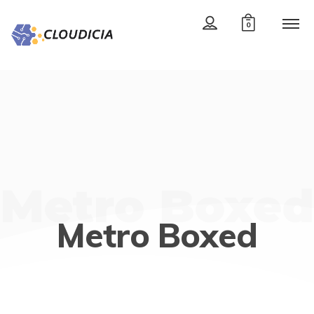
0
Metro Boxed
Metro Boxed