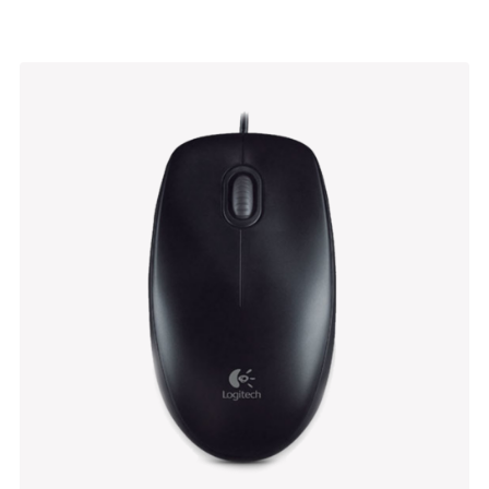
Bathroom Stool
$
470.00