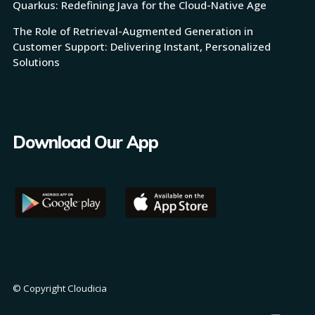
Quarkus: Redefining Java for the Cloud-Native Age
The Role of Retrieval-Augmented Generation in
Customer Support: Delivering Instant, Personalized
Solutions
Download Our App
© Copyright Cloudicia