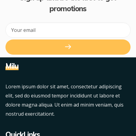
promotions
Milu
Lorem ipsum dolor sit amet, consectetur adipiscing
elit, sed do eiusmod tempor incididunt ut labore et
dolore magna aliqua. Ut enim ad minim veniam, quis
nostrud exercitationt.
QuickLinks