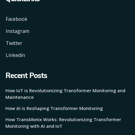
Facebook
Instagram
Twitter
Linkedin
Recent Posts
How IoT is Revolutionizing Transformer Monitoring and
Maintenance
How AI is Reshaping Transformer Monitoring
How TransMonix Works: Revolutionizing Transformer
Monitoring with AI and IoT