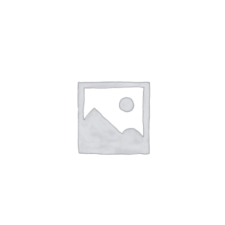
Melt Chrome Suspension
$
470.00