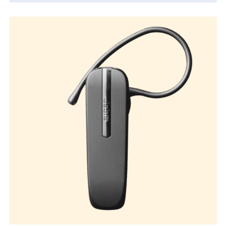
External Product
$
330.00