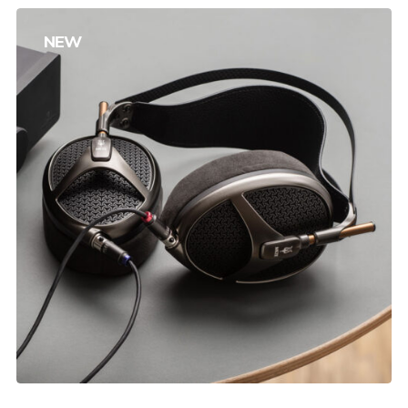
NEW
Product Gallery
$
240.00