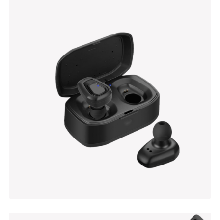
Wall Table
$
100.00