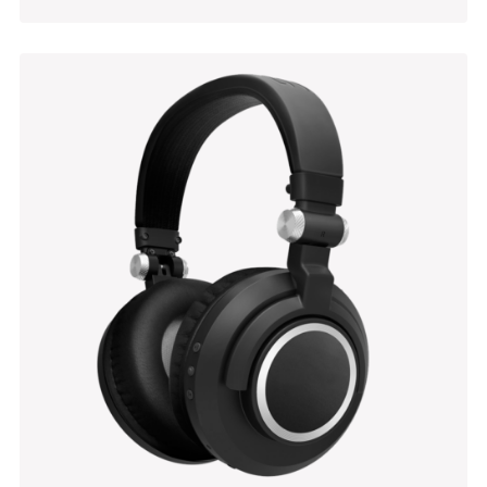
Grouped Products
$
449.00
$
470.00