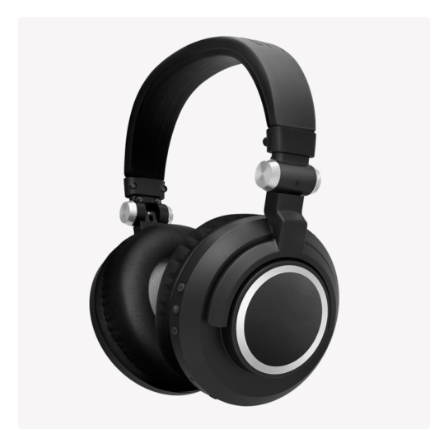
Alton Suspension
$
137.00