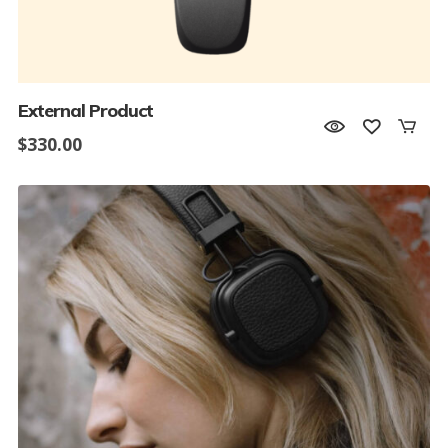
External Product
$
330.00