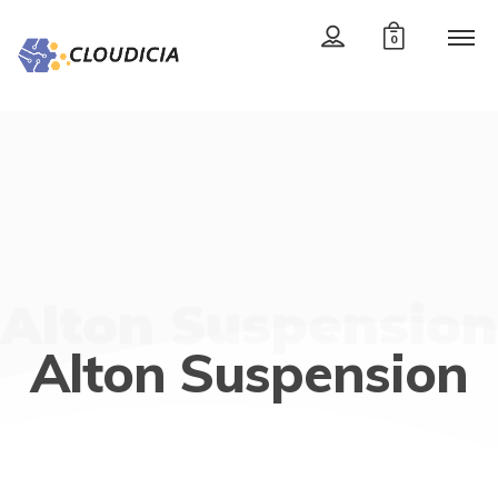
0
Alton Suspension
Alton Suspension