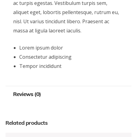
ac turpis egestas. Vestibulum turpis sem,
aliquet eget, lobortis pellentesque, rutrum eu,
nisl. Ut varius tincidunt libero. Praesent ac
massa at ligula laoreet iaculis.
Lorem ipsum dolor
Consectetur adipiscing
Tempor incididunt
Reviews (0)
Related products