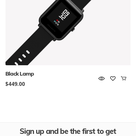
Black Lamp
$
449.00
Sign up and be the first to get