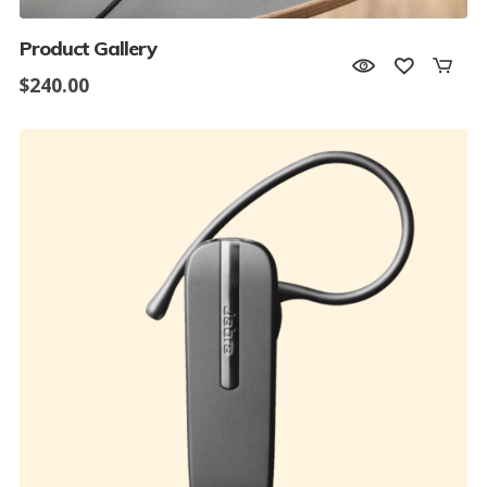
Product Gallery
$
240.00