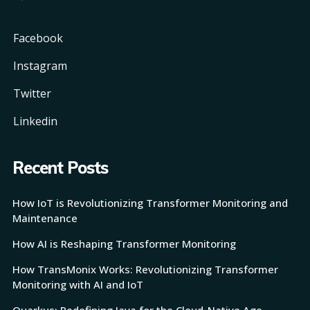
Facebook
Instagram
Twitter
Linkedin
Recent Posts
How IoT is Revolutionizing Transformer Monitoring and
Maintenance
How AI is Reshaping Transformer Monitoring
How TransMonix Works: Revolutionizing Transformer
Monitoring with AI and IoT
Quarkus: Redefining Java for the Cloud-Native Age