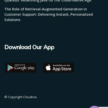
The Role of Retrieval-Augmented Generation in
Customer Support: Delivering Instant, Personalized
Solutions
Download Our App
© Copyright Cloudicia