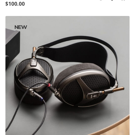
$
100.00
NEW