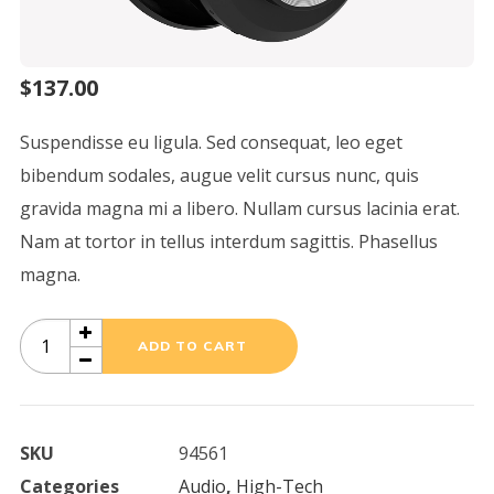
$
137.00
Suspendisse eu ligula. Sed consequat, leo eget
bibendum sodales, augue velit cursus nunc, quis
gravida magna mi a libero. Nullam cursus lacinia erat.
Nam at tortor in tellus interdum sagittis. Phasellus
magna.
Alton
ADD TO CART
Suspension
quantity
SKU
94561
Categories
Audio
,
High-Tech