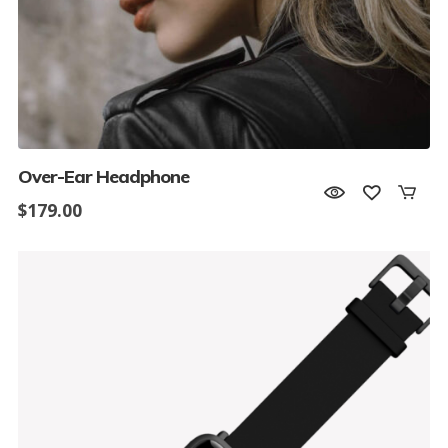
Over-Ear Headphone
$
179.00