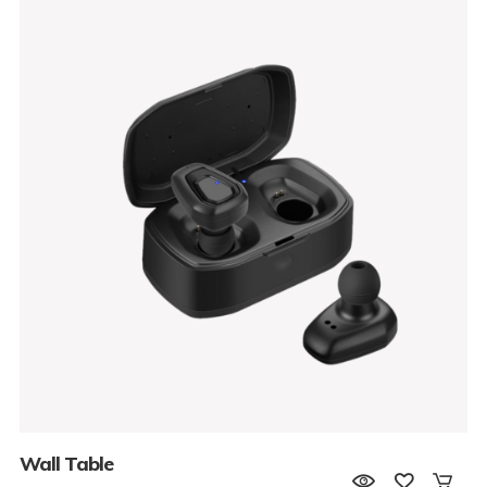
Wall Table