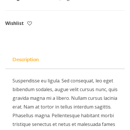
Wishlist
Description
Suspendisse eu ligula. Sed consequat, leo eget
bibendum sodales, augue velit cursus nunc, quis
gravida magna mi a libero. Nullam cursus lacinia
erat. Nam at tortor in tellus interdum sagittis.
Phasellus magna. Pellentesque habitant morbi
tristique senectus et netus et malesuada fames