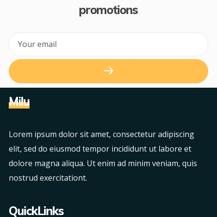
promotions
Milu
Lorem ipsum dolor sit amet, consectetur adipiscing
elit, sed do eiusmod tempor incididunt ut labore et
dolore magna aliqua. Ut enim ad minim veniam, quis
nostrud exercitationt.
QuickLinks