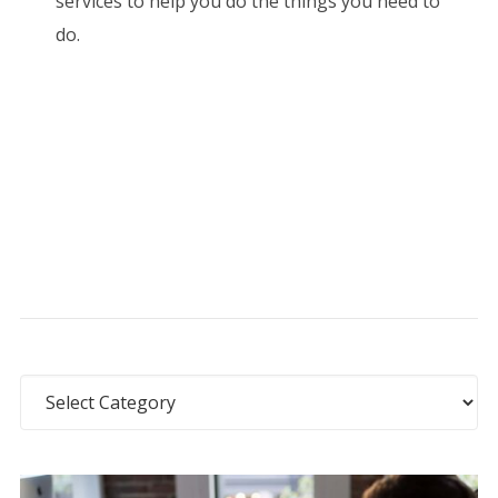
services to help you do the things you need to
do.
Categories