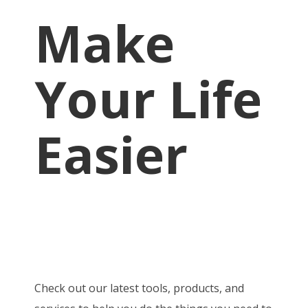
Make
Your Life
Easier
Check out our latest tools, products, and