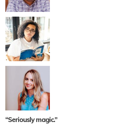
“Seriously magic.”