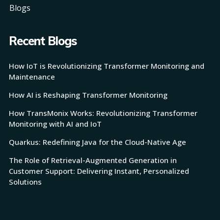
Blogs
Recent Blogs
How IoT is Revolutionizing Transformer Monitoring and
Maintenance
How AI is Reshaping Transformer Monitoring
How TransMonix Works: Revolutionizing Transformer
Monitoring with AI and IoT
Quarkus: Redefining Java for the Cloud-Native Age
The Role of Retrieval-Augmented Generation in
Customer Support: Delivering Instant, Personalized
Solutions