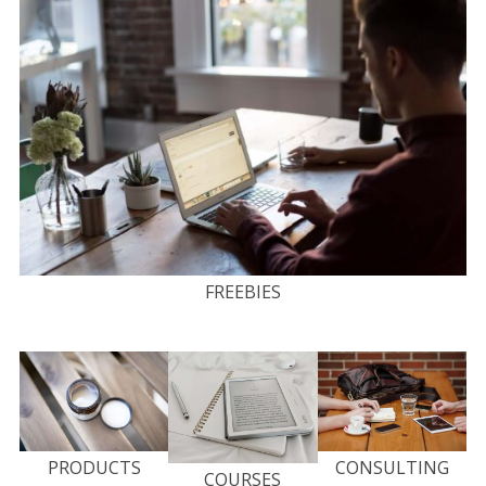
FREEBIES
PRODUCTS
CONSULTING
COURSES