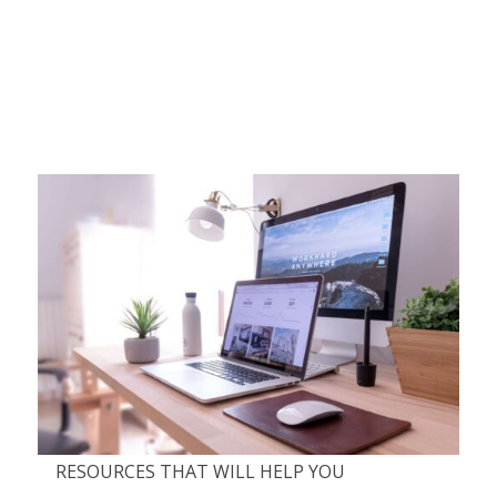
RESOURCES THAT WILL HELP YOU