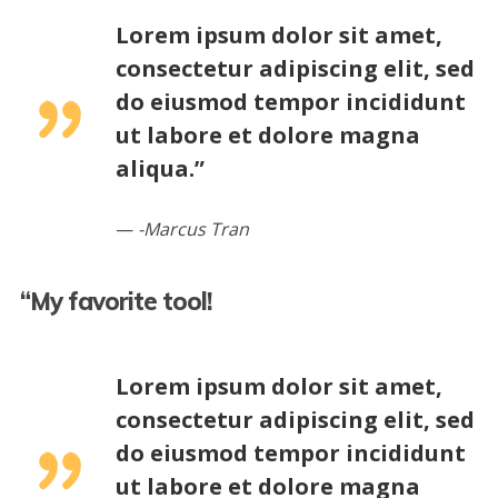
Lorem ipsum dolor sit amet,
consectetur adipiscing elit, sed
do eiusmod tempor incididunt
ut labore et dolore magna
aliqua.”
-Marcus Tran
“My favorite tool!
Lorem ipsum dolor sit amet,
consectetur adipiscing elit, sed
do eiusmod tempor incididunt
ut labore et dolore magna