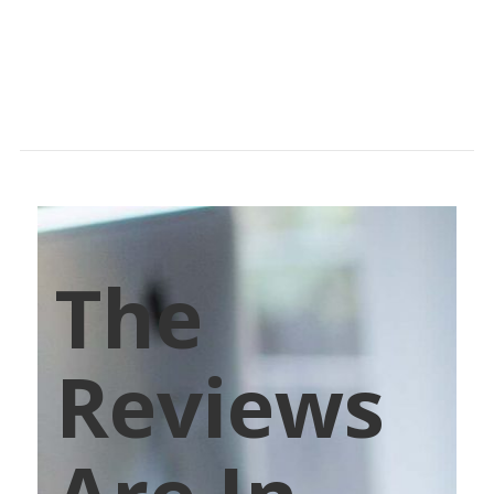
The
Reviews