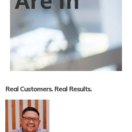
Are In
Real Customers. Real Results.