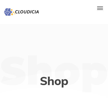
Shop
Shop