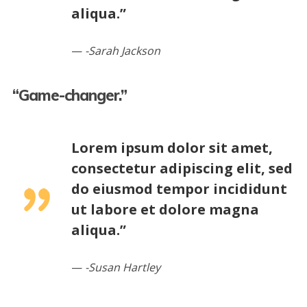
aliqua.”
-Sarah Jackson
“Game-changer.”
Lorem ipsum dolor sit amet,
consectetur adipiscing elit, sed
do eiusmod tempor incididunt
ut labore et dolore magna
aliqua.”
-Susan Hartley