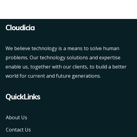
Cloudicia
We believe technology is a means to solve human
problems. Our technology solutions and expertise
enable us, together with our clients, to build a better
world for current and future generations.
QuickLinks
About Us
Contact Us