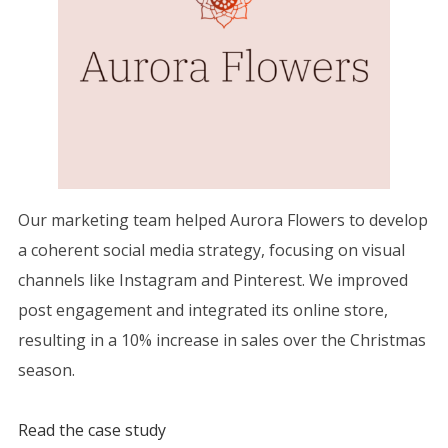
Our marketing team helped Aurora Flowers to develop
a coherent social media strategy, focusing on visual
channels like Instagram and Pinterest. We improved
post engagement and integrated its online store,
resulting in a 10% increase in sales over the Christmas
season.
Read the case study