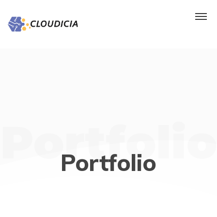
Portfolio
Portfolio