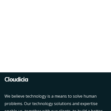
Cloudicia
We believe technology is a means to solve human
problems. Our technology solutions and expertise
enable us, together with our clients, to build a better