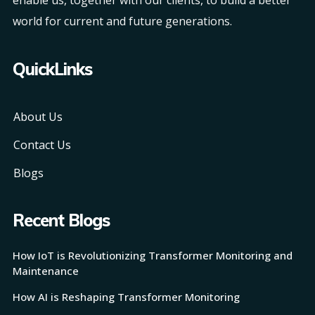
world for current and future generations.
QuickLinks
About Us
Contact Us
Blogs
Recent Blogs
How IoT is Revolutionizing Transformer Monitoring and
Maintenance
How AI is Reshaping Transformer Monitoring