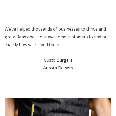
We’ve helped thousands of businesses to thrive and
grow. Read about our awesome customers to find out
exactly how we helped them.
Gusto Burgers
Aurora Flowers