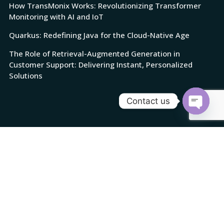
How TransMonix Works: Revolutionizing Transformer
Monitoring with AI and IoT
Quarkus: Redefining Java for the Cloud-Native Age
The Role of Retrieval-Augmented Generation in
Customer Support: Delivering Instant, Personalized
Solutions
Contact us
Open
chaty
© Copyright 2025 Cloudicia. All rights reserved