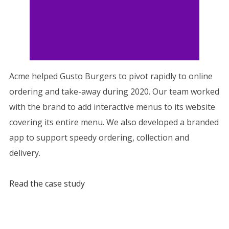
Acme helped Gusto Burgers to pivot rapidly to online
ordering and take-away during 2020. Our team worked
with the brand to add interactive menus to its website
covering its entire menu. We also developed a branded
app to support speedy ordering, collection and
delivery.
Read the case study