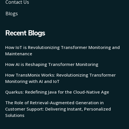
Contact Us
Blogs
Recent Blogs
How IoT is Revolutionizing Transformer Monitoring and
Maintenance
How AI is Reshaping Transformer Monitoring
How TransMonix Works: Revolutionizing Transformer
Monitoring with AI and IoT
Quarkus: Redefining Java for the Cloud-Native Age
The Role of Retrieval-Augmented Generation in
Customer Support: Delivering Instant, Personalized
Solutions