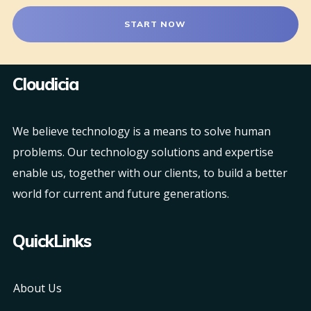
START NOW
Cloudicia
We believe technology is a means to solve human
problems. Our technology solutions and expertise
enable us, together with our clients, to build a better
world for current and future generations.
QuickLinks
About Us