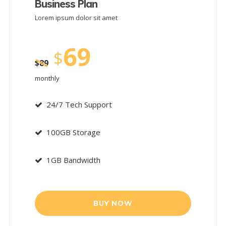
Business Plan
Lorem ipsum dolor sit amet
69
$
$
89
monthly
24/7 Tech Support
100GB Storage
1GB Bandwidth
BUY NOW