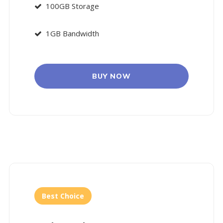
100GB Storage
1GB Bandwidth
BUY NOW
Best Choice