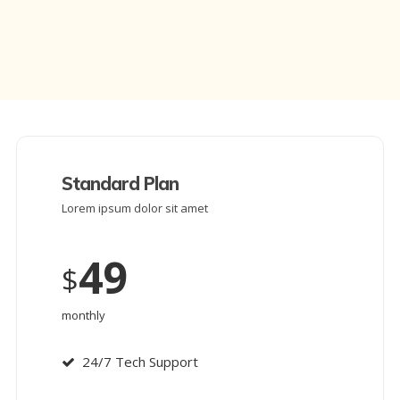
Standard Plan
Lorem ipsum dolor sit amet
49
$
monthly
24/7 Tech Support