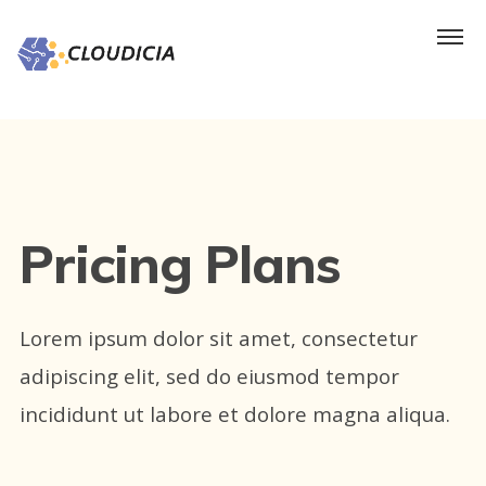
Pricing Plans
Lorem ipsum dolor sit amet, consectetur
adipiscing elit, sed do eiusmod tempor
incididunt ut labore et dolore magna aliqua.