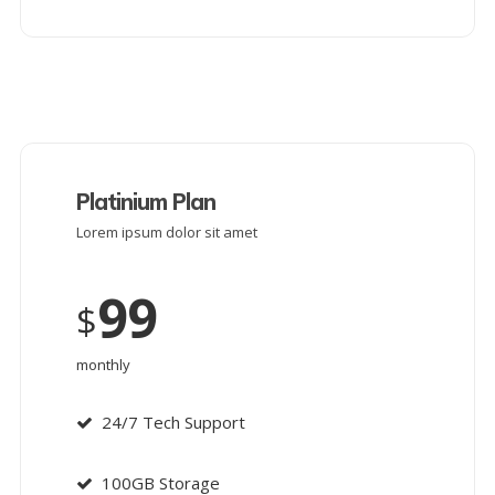
Platinium Plan
Lorem ipsum dolor sit amet
99
$
monthly
24/7 Tech Support
100GB Storage