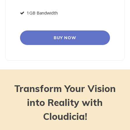
1GB Bandwidth
BUY NOW
Transform Your Vision
into Reality with
Cloudicia!