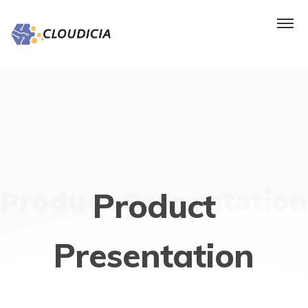
Product Presentation
Product
Presentation