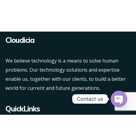
Cloudicia
We believe technology is a means to solve human
problems. Our technology solutions and expertise
enable us, together with our clients, to build a better
world for current and future generations.
Contact us
QuickLinks
Open
chaty
About Us