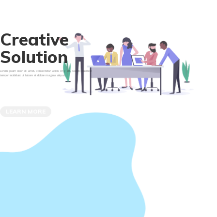
C
r
e
a
t
i
v
e
S
o
l
u
t
i
o
n
Lorem ipsum dolor sit amet, consectetur adipis cing elit, sed do eiusmod
tempor incididunt ut labore et dolore magna aliqua.
LEARN MORE