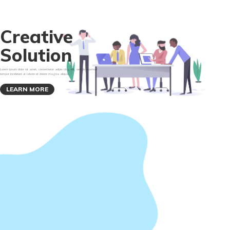
C
r
e
a
t
i
v
e
S
o
l
u
t
i
o
n
Lorem ipsum dolor sit amet, consectetur adipis cing elit, sed do eiusmod
tempor incididunt ut labore et dolore magna aliqua.
LEARN MORE