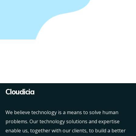
Cloudicia
We believe technology is a means to solve human
problems. Our technology solutions and expertise
enable us, together with our clients, to build a better