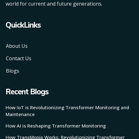
world for current and future generations.
QuickLinks
About Us
Contact Us
Blogs
Recent Blogs
How IoT is Revolutionizing Transformer Monitoring and
Maintenance
How AI is Reshaping Transformer Monitoring
How TransMonix Works: Revolutionizing Transformer