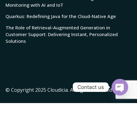
Monitoring with AI and IoT
Quarkus: Redefining Java for the Cloud-Native Age
The Role of Retrieval-Augmented Generation in
Customer Support: Delivering Instant, Personalized
Solutions
Contact us
© Copyright 2025 Cloudicia. All rights reserved
Open
chaty