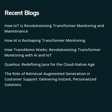
Recent Blogs
How IoT is Revolutionizing Transformer Monitoring and
Maintenance
How AI is Reshaping Transformer Monitoring
How TransMonix Works: Revolutionizing Transformer
Monitoring with AI and IoT
Quarkus: Redefining Java for the Cloud-Native Age
The Role of Retrieval-Augmented Generation in
Customer Support: Delivering Instant, Personalized
Solutions