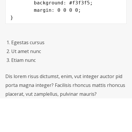
	background: #f3f3f5;

	margin: 0 0 0 0;

}
Egestas cursus
Ut amet nunc
Etiam nunc
Dis lorem risus dictumst, enim, vut integer auctor pid
porta magna integer? Facilisis rhoncus mattis rhoncus
placerat, vut zamplellus, pulvinar mauris?