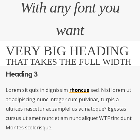
With any font you
want
VERY BIG HEADING
THAT TAKES THE FULL WIDTH
Heading 3
Lorem sit quis in dignissim
rhoncus
sed. Nisi lorem ut
ac adipiscing nunc integer cum pulvinar, turpis a
ultrices nascetur ac zamplellus ac natoque? Egestas
cursus ut amet nunc etiam nunc aliquet
WTF
tincidunt.
Montes scelerisque.