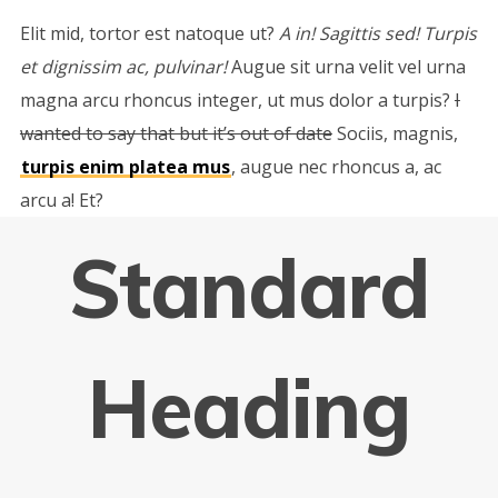
Elit mid, tortor est natoque ut?
A in! Sagittis sed! Turpis
et dignissim ac, pulvinar!
Augue sit urna velit vel urna
magna arcu rhoncus integer, ut mus dolor a turpis?
I
wanted to say that but it’s out of date
Sociis, magnis,
turpis enim platea mus
, augue nec rhoncus a, ac
arcu a! Et?
Standard
Heading