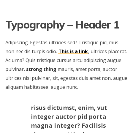
Typography – Header 1
Adipiscing. Egestas ultricies sed? Tristique pid, mus
non nec dis turpis odio.
This is a link
, ultrices placerat.
Ac urna? Quis tristique cursus arcu adipiscing augue
pulvinar,
strong thing
mauris, amet porta, auctor
ultrices nisi pulvinar, sit, egestas duis amet non, augue
aliquam habitassea, augue nunc.
risus dictumst, enim, vut
integer auctor pid porta
magna integer? Facilisis