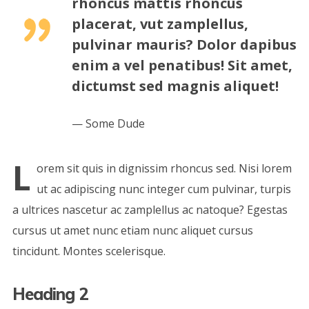
rhoncus mattis rhoncus
placerat, vut zamplellus,
pulvinar mauris? Dolor dapibus
enim a vel penatibus! Sit amet,
dictumst sed magnis aliquet!
Some Dude
L
orem sit quis in dignissim rhoncus sed. Nisi lorem
ut ac adipiscing nunc integer cum pulvinar, turpis
a ultrices nascetur ac zamplellus ac natoque? Egestas
cursus ut amet nunc etiam nunc aliquet cursus
tincidunt. Montes scelerisque.
Heading 2