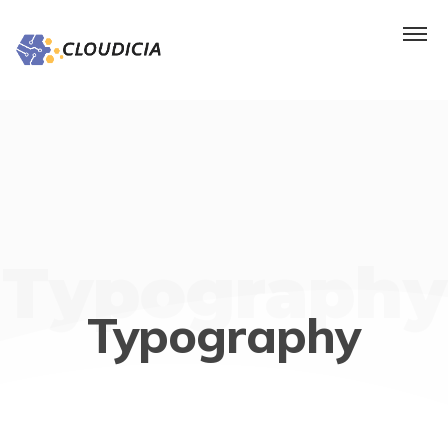
Typography
Typography