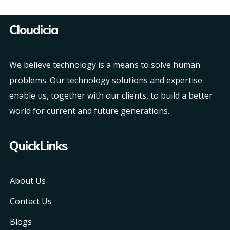
Cloudicia
We believe technology is a means to solve human
problems. Our technology solutions and expertise
enable us, together with our clients, to build a better
world for current and future generations.
QuickLinks
About Us
Contact Us
Blogs