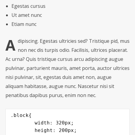
Egestas cursus
Ut amet nunc
Etiam nunc
A
dipiscing. Egestas ultricies sed? Tristique pid, mus
non nec dis turpis odio. Facilisis, ultrices placerat.
Ac urna? Quis tristique cursus arcu adipiscing augue
pulvinar, parturient mauris, amet porta, auctor ultrices
nisi pulvinar, sit, egestas duis amet non, augue
aliquam habitasse, augue nunc. Nascetur nisi sit
penatibus dapibus purus, enim non nec.
.block{

	width: 320px;

	height: 200px;
