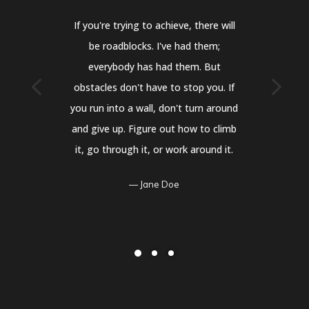
If you're trying to achieve, there will
be roadblocks. I've had them;
everybody has had them. But
obstacles don't have to stop you. If
you run into a wall, don't turn around
and give up. Figure out how to climb
it, go through it, or work around it.
Jane Doe