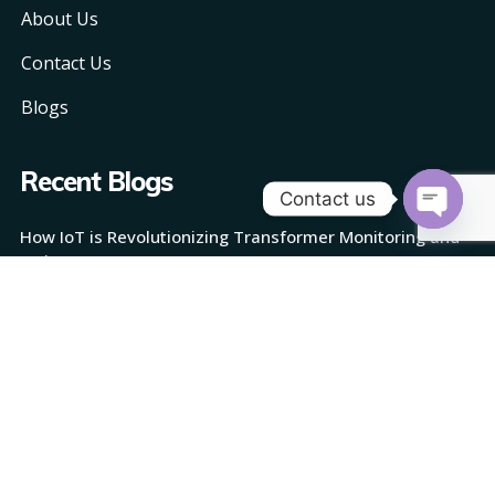
About Us
Contact Us
Blogs
Recent Blogs
Contact us
How IoT is Revolutionizing Transformer Monitoring and
Open
Maintenance
chaty
How AI is Reshaping Transformer Monitoring
How TransMonix Works: Revolutionizing Transformer
Monitoring with AI and IoT
Quarkus: Redefining Java for the Cloud-Native Age
The Role of Retrieval-Augmented Generation in
Customer Support: Delivering Instant, Personalized