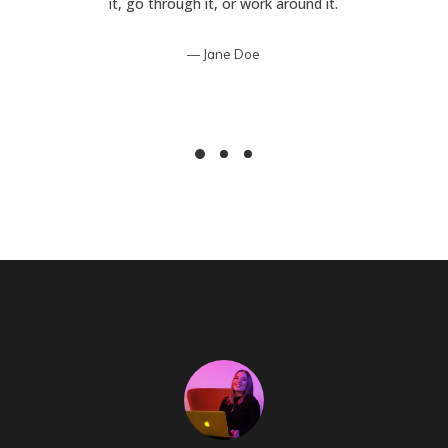
it, go through it, or work around it.
Jane Doe