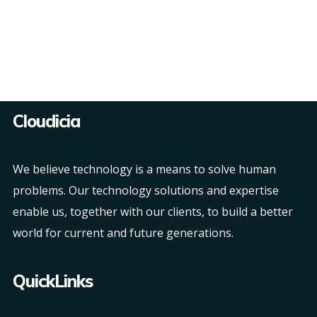
Cloudicia
We believe technology is a means to solve human
problems. Our technology solutions and expertise
enable us, together with our clients, to build a better
world for current and future generations.
QuickLinks