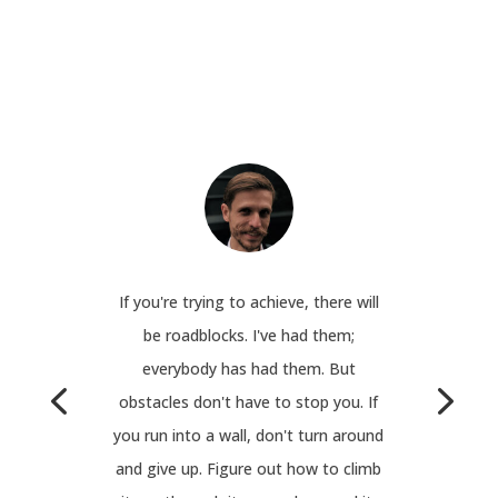
If you're trying to achieve, there will
be roadblocks. I've had them;
everybody has had them. But
obstacles don't have to stop you. If
you run into a wall, don't turn around
and give up. Figure out how to climb