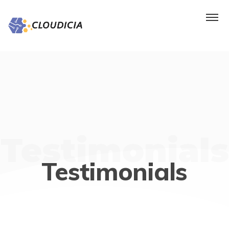
Testimonials
Testimonials