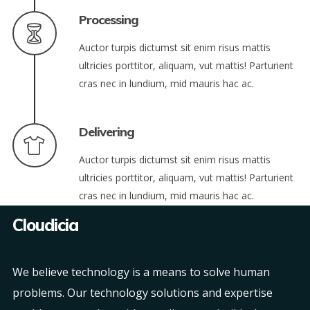
Processing
Auctor turpis dictumst sit enim risus mattis
ultricies porttitor, aliquam, vut mattis! Parturient
cras nec in lundium, mid mauris hac ac.
Delivering
Auctor turpis dictumst sit enim risus mattis
ultricies porttitor, aliquam, vut mattis! Parturient
cras nec in lundium, mid mauris hac ac.
Cloudicia
We believe technology is a means to solve human
problems. Our technology solutions and expertise