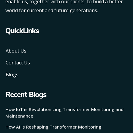
enable us, together with our clients, to build a better
world for current and future generations.
QuickLinks
About Us
Contact Us
Blogs
Recent Blogs
How IoT is Revolutionizing Transformer Monitoring and
Maintenance
How AI is Reshaping Transformer Monitoring