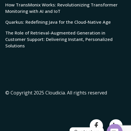
How TransMonix Works: Revolutionizing Transformer
Monitoring with AI and IoT
Quarkus: Redefining Java for the Cloud-Native Age
The Role of Retrieval-Augmented Generation in
Customer Support: Delivering Instant, Personalized
Solutions
© Copyright 2025 Cloudicia. All rights reserved