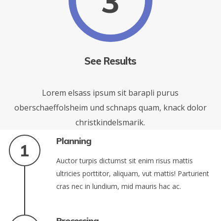
3
See Results
Lorem elsass ipsum sit barapli purus
oberschaeffolsheim und schnaps quam, knack dolor
christkindelsmarik.
Planning
Auctor turpis dictumst sit enim risus mattis
ultricies porttitor, aliquam, vut mattis! Parturient
cras nec in lundium, mid mauris hac ac.
Processing