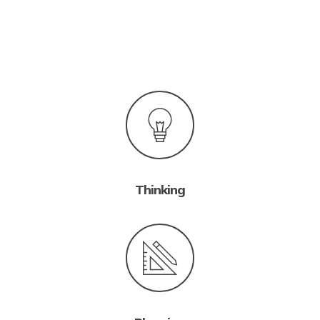
Thinking