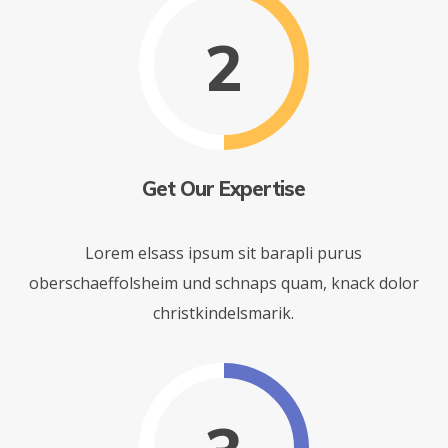
2
Get Our Expertise
Lorem elsass ipsum sit barapli purus
oberschaeffolsheim und schnaps quam, knack dolor
christkindelsmarik.