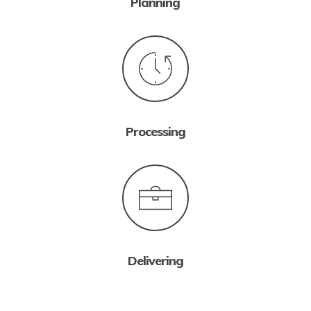
Planning
Processing
Delivering