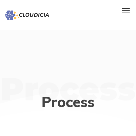
Process
Process