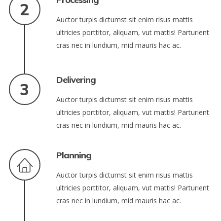
Auctor turpis dictumst sit enim risus mattis
ultricies porttitor, aliquam, vut mattis! Parturient
cras nec in lundium, mid mauris hac ac.
Delivering
Auctor turpis dictumst sit enim risus mattis
ultricies porttitor, aliquam, vut mattis! Parturient
cras nec in lundium, mid mauris hac ac.
Planning
Auctor turpis dictumst sit enim risus mattis
ultricies porttitor, aliquam, vut mattis! Parturient
cras nec in lundium, mid mauris hac ac.