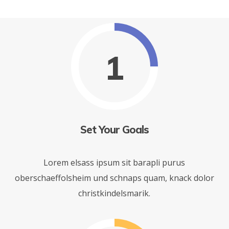
1
Set Your Goals
Lorem elsass ipsum sit barapli purus
oberschaeffolsheim und schnaps quam, knack dolor
christkindelsmarik.