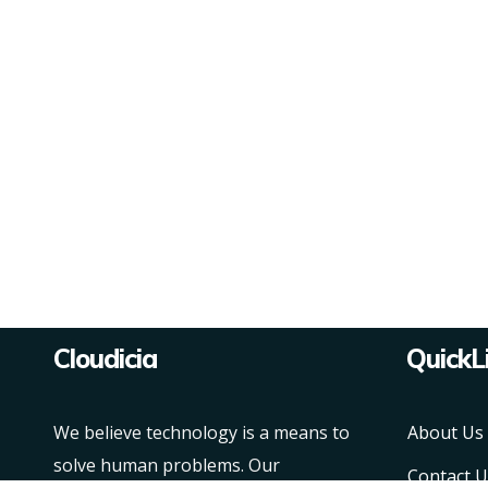
Cloudicia
QuickL
We believe technology is a means to
About Us
solve human problems. Our
Contact U