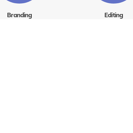
Branding
Editing