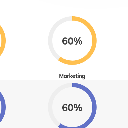
60%
Marketing
60%