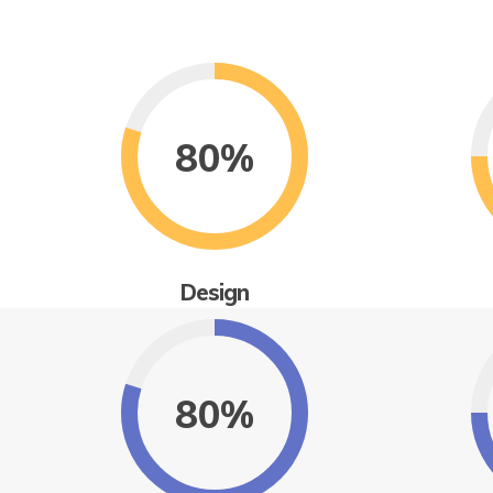
80%
Design
80%