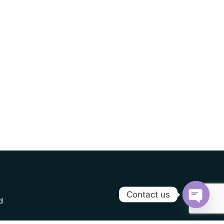
Contact us
d
Open