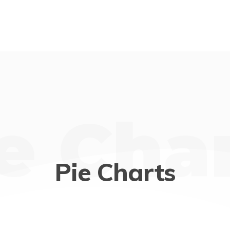
e Cha
Pie Charts