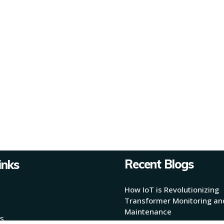
Recent Blogs
inks
How IoT is Revolutionizing
Transformer Monitoring an
Maintenance
s