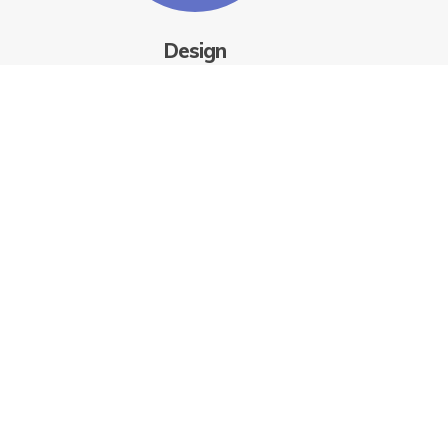
Design