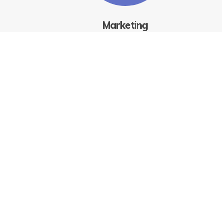
Marketing