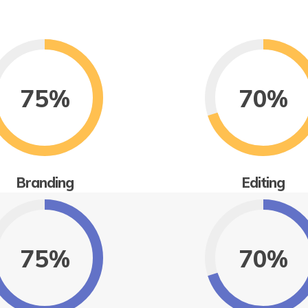
75%
70%
Branding
Editing
75%
70%