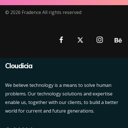
©
2026
Fradence All rights reserved
Cloudicia
We believe technology is a means to solve human
problems. Our technology solutions and expertise
enable us, together with our clients, to build a better
world for current and future generations.