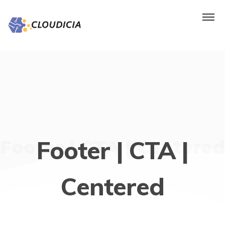
Footer | CTA |
Footer | CTA | Centered
Centered