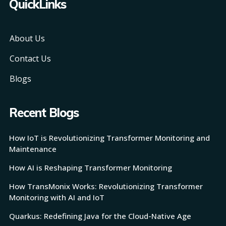
QuickLinks
About Us
Contact Us
Blogs
Recent Blogs
How IoT is Revolutionizing Transformer Monitoring and
Maintenance
How AI is Reshaping Transformer Monitoring
How TransMonix Works: Revolutionizing Transformer
Monitoring with AI and IoT
Quarkus: Redefining Java for the Cloud-Native Age