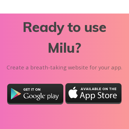
Ready to use
Milu?
Create a breath-taking website for your app.