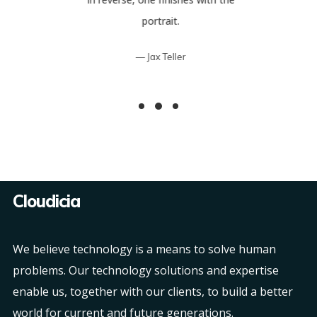
portrait.
Jax Teller
Cloudicia
We believe technology is a means to solve human
problems. Our technology solutions and expertise
enable us, together with our clients, to build a better
world for current and future generations.