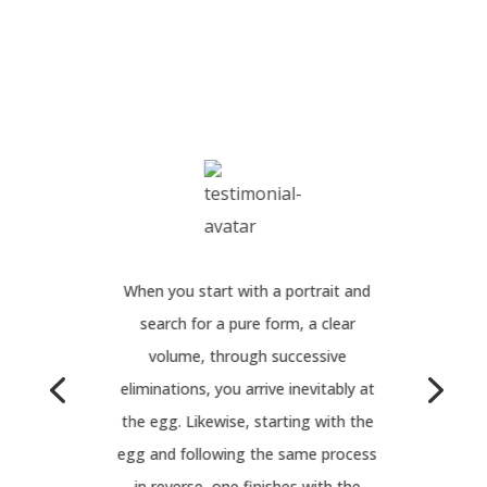
When you start with a portrait and
search for a pure form, a clear
volume, through successive
eliminations, you arrive inevitably at
the egg. Likewise, starting with the
egg and following the same process
in reverse, one finishes with the