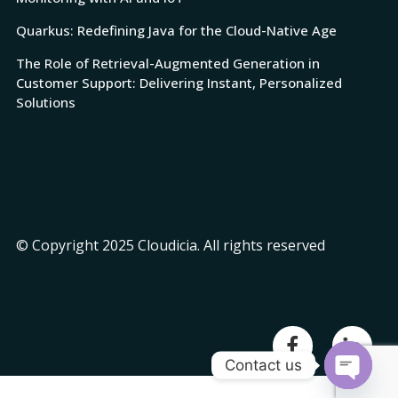
Quarkus: Redefining Java for the Cloud-Native Age
The Role of Retrieval-Augmented Generation in
Customer Support: Delivering Instant, Personalized
Solutions
© Copyright 2025 Cloudicia. All rights reserved
Contact us