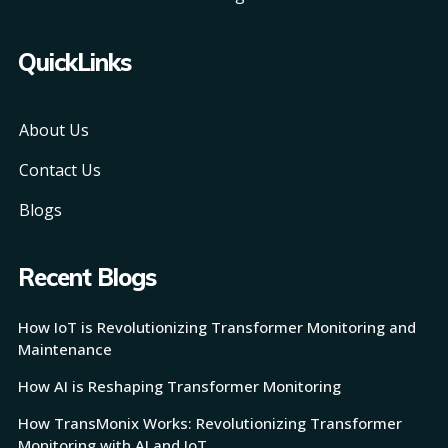
QuickLinks
About Us
Contact Us
Blogs
Recent Blogs
How IoT is Revolutionizing Transformer Monitoring and
Maintenance
How AI is Reshaping Transformer Monitoring
How TransMonix Works: Revolutionizing Transformer
Monitoring with AI and IoT