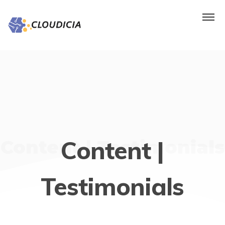
Content |
Content | Testimonials
Testimonials