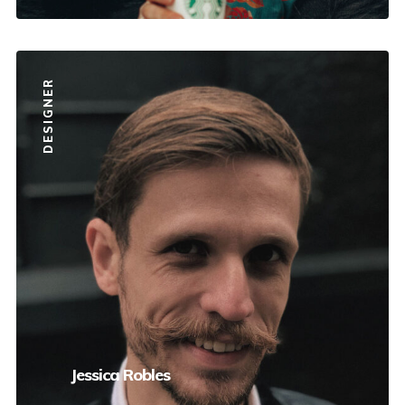
DESIGNER
Jessica Robles