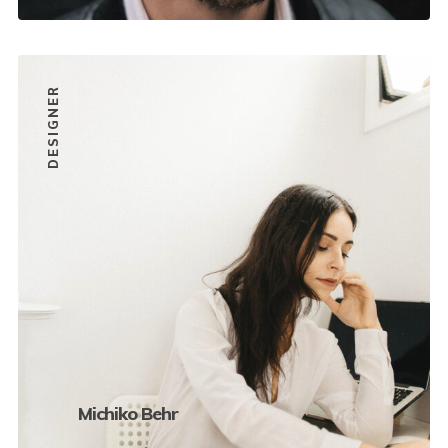
DESIGNER
Michiko Behr