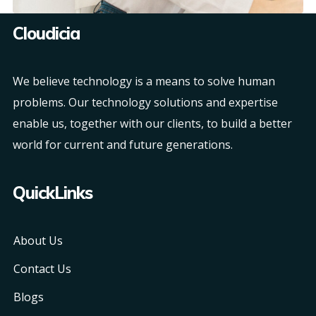
Cloudicia
We believe technology is a means to solve human
problems. Our technology solutions and expertise
enable us, together with our clients, to build a better
world for current and future generations.
QuickLinks
About Us
Contact Us
Blogs