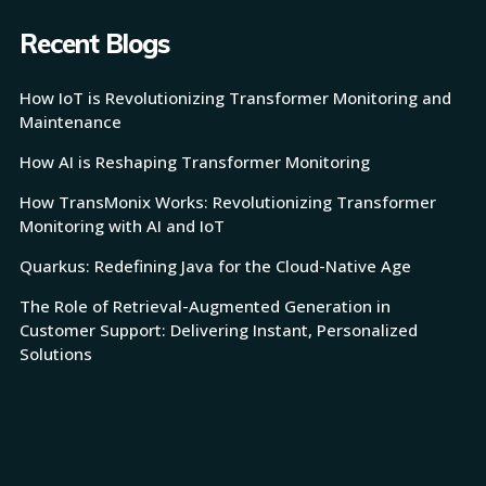
Recent Blogs
How IoT is Revolutionizing Transformer Monitoring and
Maintenance
How AI is Reshaping Transformer Monitoring
How TransMonix Works: Revolutionizing Transformer
Monitoring with AI and IoT
Quarkus: Redefining Java for the Cloud-Native Age
The Role of Retrieval-Augmented Generation in
Customer Support: Delivering Instant, Personalized
Solutions