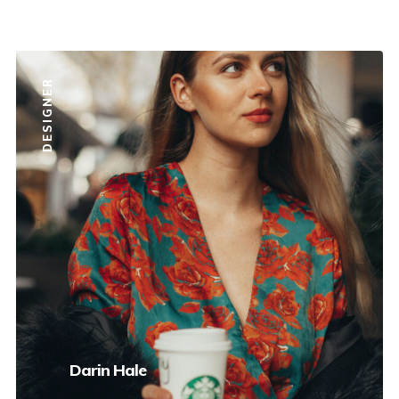
DESIGNER
Darin Hale