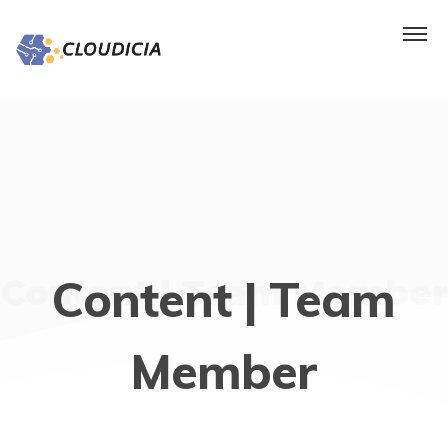
Content | Team
Content | Team Member
Member