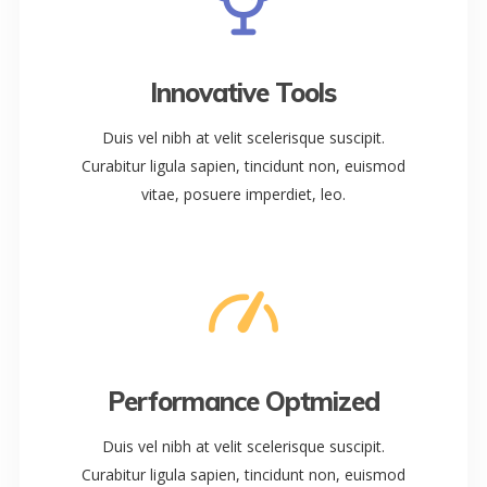
Innovative Tools
Duis vel nibh at velit scelerisque suscipit.
Curabitur ligula sapien, tincidunt non, euismod
vitae, posuere imperdiet, leo.
Performance Optmized
Duis vel nibh at velit scelerisque suscipit.
Curabitur ligula sapien, tincidunt non, euismod