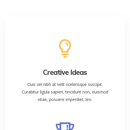
Creative Ideas
Duis vel nibh at velit scelerisque suscipit.
Curabitur ligula sapien, tincidunt non, euismod
vitae, posuere imperdiet, leo.