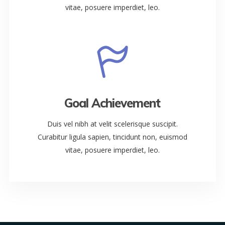
vitae, posuere imperdiet, leo.
Goal Achievement
Duis vel nibh at velit scelerisque suscipit.
Curabitur ligula sapien, tincidunt non, euismod
vitae, posuere imperdiet, leo.