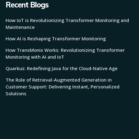
Recent Blogs
How IoT is Revolutionizing Transformer Monitoring and
Maintenance
How AI is Reshaping Transformer Monitoring
How TransMonix Works: Revolutionizing Transformer
Monitoring with AI and IoT
Quarkus: Redefining Java for the Cloud-Native Age
The Role of Retrieval-Augmented Generation in
Customer Support: Delivering Instant, Personalized
Solutions