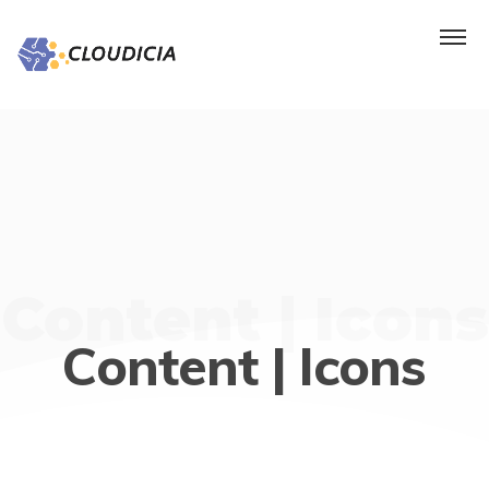
Content | Icons
Content | Icons