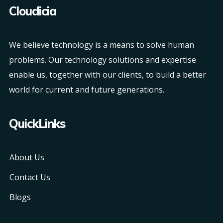
Cloudicia
We believe technology is a means to solve human
problems. Our technology solutions and expertise
enable us, together with our clients, to build a better
world for current and future generations.
QuickLinks
About Us
Contact Us
Blogs