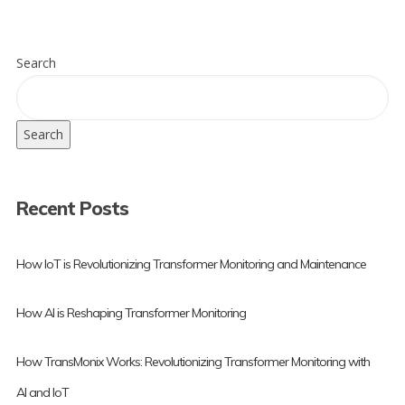
Search
Search
Recent Posts
How IoT is Revolutionizing Transformer Monitoring and Maintenance
How AI is Reshaping Transformer Monitoring
How TransMonix Works: Revolutionizing Transformer Monitoring with
AI and IoT