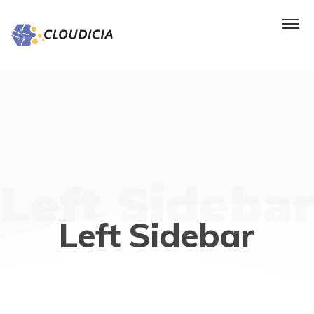
Left Sidebar
Left Sidebar