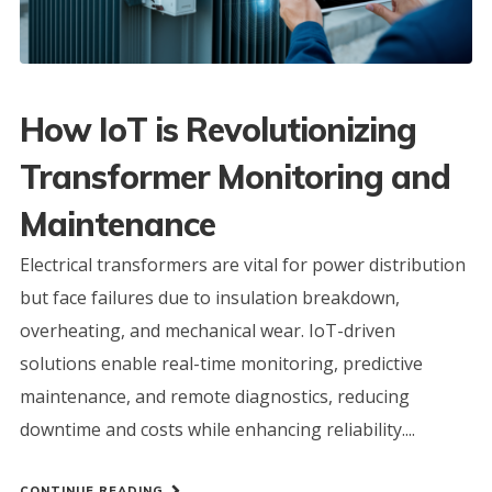
How IoT is Revolutionizing
Transformer Monitoring and
Maintenance
Electrical transformers are vital for power distribution
but face failures due to insulation breakdown,
overheating, and mechanical wear. IoT-driven
solutions enable real-time monitoring, predictive
maintenance, and remote diagnostics, reducing
downtime and costs while enhancing reliability....
CONTINUE READING