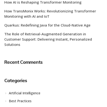
How AI is Reshaping Transformer Monitoring
How TransMonix Works: Revolutionizing Transformer
Monitoring with AI and IoT
Quarkus: Redefining Java for the Cloud-Native Age
The Role of Retrieval-Augmented Generation in
Customer Support: Delivering Instant, Personalized
Solutions
Recent Comments
Categories
Artificial Intelligence
Best Practices