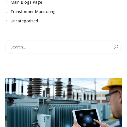
Main Blogs Page
Transformer Monitoring
Uncategorized