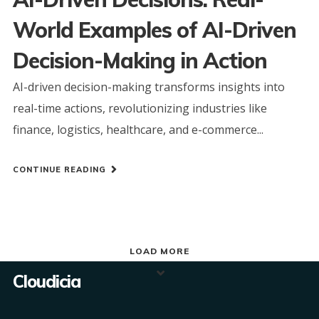
World Examples of AI-Driven
Decision-Making in Action
AI-driven decision-making transforms insights into
real-time actions, revolutionizing industries like
finance, logistics, healthcare, and e-commerce...
CONTINUE READING
LOAD MORE
Cloudicia