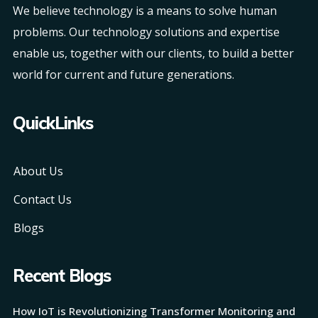
We believe technology is a means to solve human
problems. Our technology solutions and expertise
enable us, together with our clients, to build a better
world for current and future generations.
QuickLinks
About Us
Contact Us
Blogs
Recent Blogs
How IoT is Revolutionizing Transformer Monitoring and