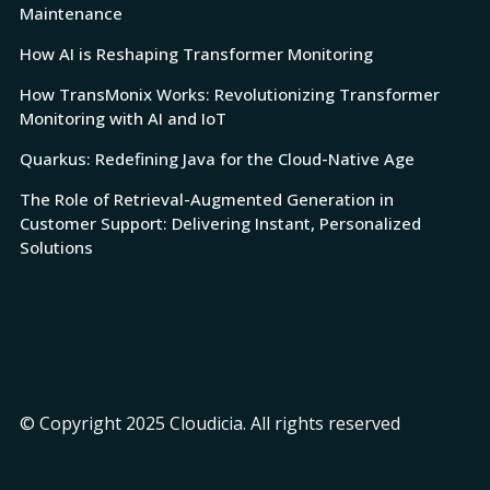
Maintenance
How AI is Reshaping Transformer Monitoring
How TransMonix Works: Revolutionizing Transformer
Monitoring with AI and IoT
Quarkus: Redefining Java for the Cloud-Native Age
The Role of Retrieval-Augmented Generation in
Customer Support: Delivering Instant, Personalized
Solutions
© Copyright 2025 Cloudicia. All rights reserved