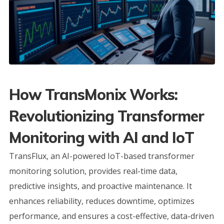
How TransMonix Works:
Revolutionizing Transformer
Monitoring with AI and IoT
TransFlux, an AI-powered IoT-based transformer
monitoring solution, provides real-time data,
predictive insights, and proactive maintenance. It
enhances reliability, reduces downtime, optimizes
performance, and ensures a cost-effective, data-driven