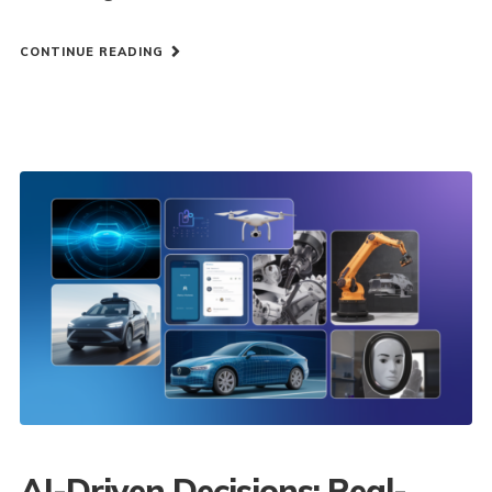
CONTINUE READING
AI-Driven Decisions: Real-