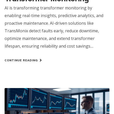
AI is transforming transformer monitoring by
enabling real-time insights, predictive analytics, and
proactive maintenance. AI-driven solutions like
TransMonix detect faults early, reduce downtime,
optimize maintenance, and extend transformer
lifespan, ensuring reliability and cost savings....
CONTINUE READING