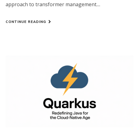
approach to transformer management....
CONTINUE READING