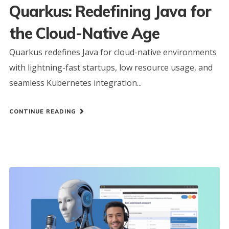
Quarkus: Redefining Java for
the Cloud-Native Age
Quarkus redefines Java for cloud-native environments
with lightning-fast startups, low resource usage, and
seamless Kubernetes integration...
CONTINUE READING