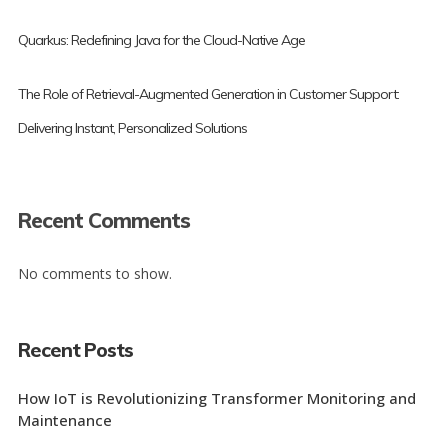
Quarkus: Redefining Java for the Cloud-Native Age
The Role of Retrieval-Augmented Generation in Customer Support:
Delivering Instant, Personalized Solutions
Recent Comments
No comments to show.
Recent Posts
How IoT is Revolutionizing Transformer Monitoring and
Maintenance