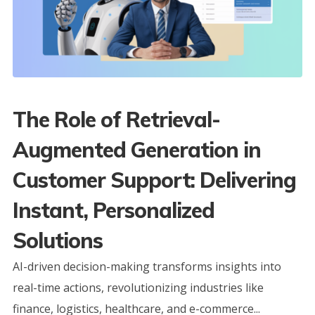
The Role of Retrieval-
Augmented Generation in
Customer Support: Delivering
Instant, Personalized
Solutions
AI-driven decision-making transforms insights into
real-time actions, revolutionizing industries like
finance, logistics, healthcare, and e-commerce...