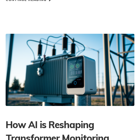
How AI is Reshaping
Transformer Monitoring